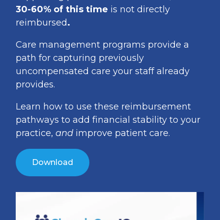
30-60% of this time
is not directly
reimbursed
.
Care management programs provide a
path for capturing previously
uncompensated care your staff already
provides.
Learn how to use these reimbursement
pathways to add financial stability to your
practice,
and
improve patient care.
Download