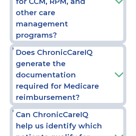
for CCM, RPM, and
other care
management
programs?
Does ChronicCareIQ
generate the
documentation
required for Medicare
reimbursement?
Can ChronicCareIQ
help us identify which