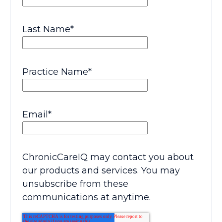
Last Name
*
Practice Name
*
Email
*
ChronicCareIQ may contact you about
our products and services. You may
unsubscribe from these
communications at anytime.