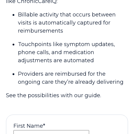
like ChronicCareIQ:
Billable activity that occurs between
visits is automatically captured for
reimbursements
Touchpoints like symptom updates,
phone calls, and medication
adjustments are automated
Providers are reimbursed for the
ongoing care they’re already delivering
See the possibilities with our guide.
First Name
*