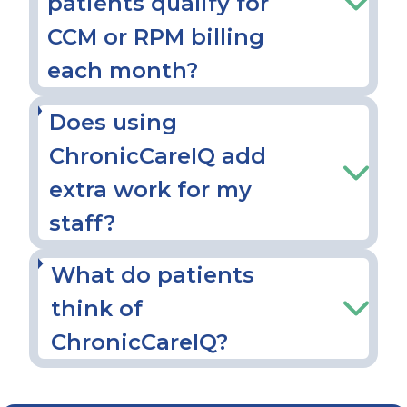
patients qualify for
CCM or RPM billing
each month?
Does using
ChronicCareIQ add
extra work for my
staff?
What do patients
think of
ChronicCareIQ?