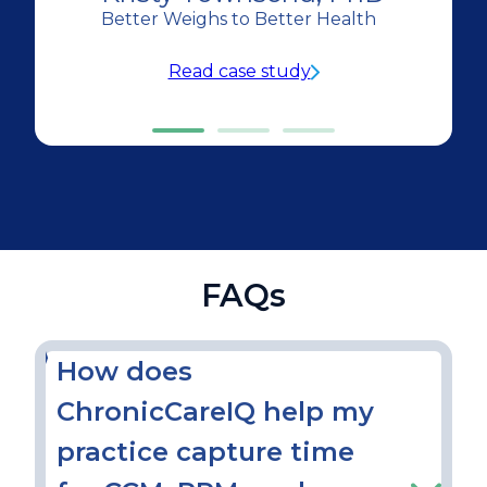
Better Weighs to Better Health
Read case study
FAQs
How does
ChronicCareIQ help my
practice capture time