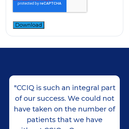
"CCIQ is such an integral part
of our success. We could not
have taken on the number of
r
patients that we have