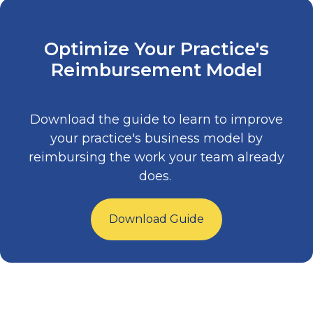
Optimize Your Practice's
Reimbursement Model
Download the guide to learn to improve
your practice's business model by
reimbursing the work your team already
does.
Download Guide