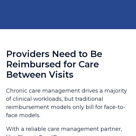
Providers Need to Be
Reimbursed for Care
Between Visits
Chronic care management drives a majority
of clinical workloads, but traditional
reimbursement models only bill for face-to-
face models.
With a reliable care management partner,