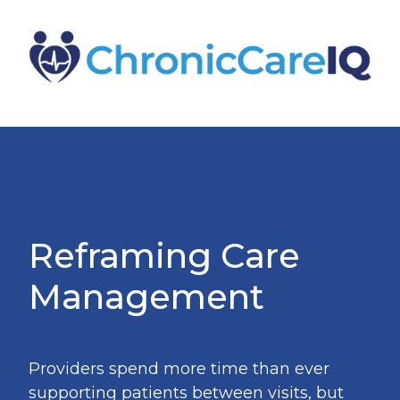
Reframing Care
Management
Providers spend more time than ever
supporting patients between visits, but