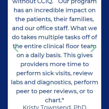
without CCIQ. Our program
has an incredible impact on
the patients, their families,
D
and our office staff. What we
Se
do takes multiple tasks off of
G
the entire clinical floor team
on a daily basis. This gives
providers more time to
perform sick visits, review
labs and diagnostics, perform
peer to peer reviews, or to
chart."
Kristy Townsend, PhD