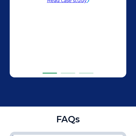
Read case study
FAQs