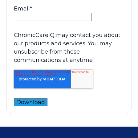
Email
*
ChronicCareIQ may contact you about
our products and services. You may
unsubscribe from these
communications at anytime.