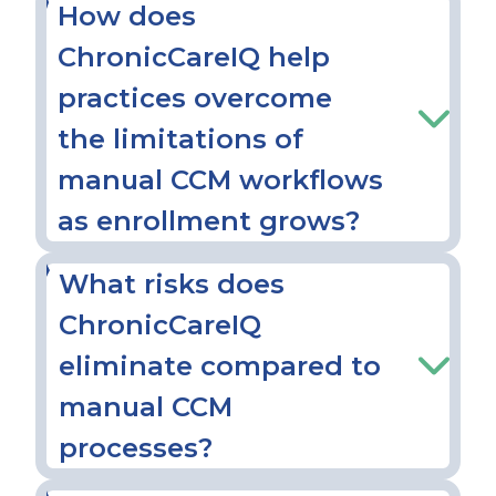
How does
ChronicCareIQ help
practices overcome
the limitations of
manual CCM workflows
as enrollment grows?
What risks does
ChronicCareIQ
eliminate compared to
manual CCM
processes?