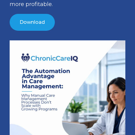
more profitable.
Download