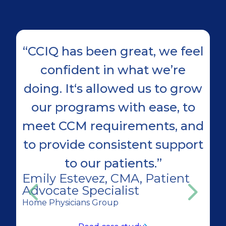
“CCIQ has been great, we feel
"
confident in what we’re
doing. It‘s allowed us to grow
our programs with ease, to
meet CCM requirements, and
h
to provide consistent support
D
to our patients.”
In
Emily Estevez, CMA, Patient
Advocate Specialist
Home Physicians Group