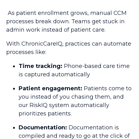
As patient enrollment grows, manual CCM
processes break down. Teams get stuck in
admin work instead of patient care.
With ChronicCareIQ, practices can automate
processes like:
Time tracking:
Phone-based care time
is captured automatically
Patient engagement:
Patients come to
you instead of you chasing them, and
our RiskIQ system automatically
prioritizes patients.
Documentation:
Documentation is
compiled and ready to go at the click of