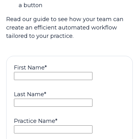
a button
Read our guide to see how your team can
create an efficient automated workflow
tailored to your practice.
First Name
*
Last Name
*
Practice Name
*