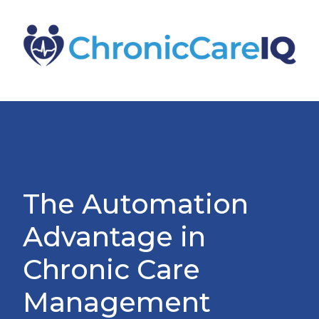
The Automation
Advantage in
Chronic Care
Management