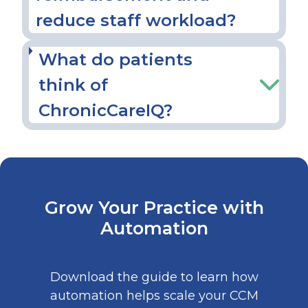
reduce staff workload?
What do patients
think of
ChronicCareIQ?
Grow Your Practice with
Automation
Download the guide to learn how
automation helps scale your CCM