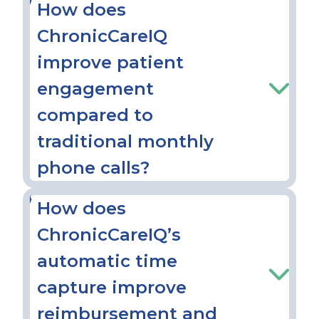
How does
ChronicCareIQ
improve patient
engagement
compared to
traditional monthly
phone calls?
How does
ChronicCareIQ’s
automatic time
capture improve
reimbursement and