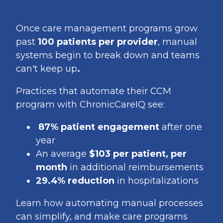
Once care management programs grow
past
100 patients per provider
, manual
systems begin to break down and teams
can't keep up
.
Practices that automate their CCM
program with ChronicCareIQ see:
87% patient engagement
after one
year
An average
$103 per patient, per
month
in additional reimbursements
29.4% reduction
in hospitalizations
Learn how automating manual processes
can simplify, and make care programs