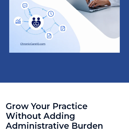
Grow Your Practice
Without Adding
Administrative Burden